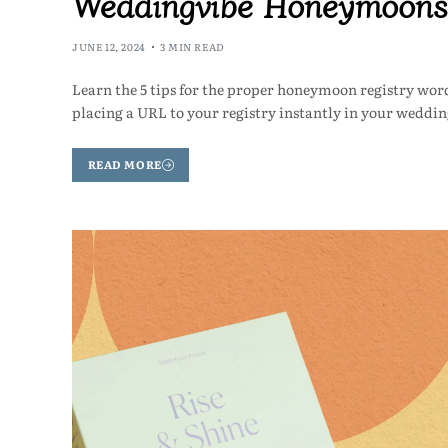
Weddingvibe Honeymoons
JUNE 12, 2024
3 MIN READ
Learn the 5 tips for the proper honeymoon registry wor
placing a URL to your registry instantly in your weddin
READ MORE