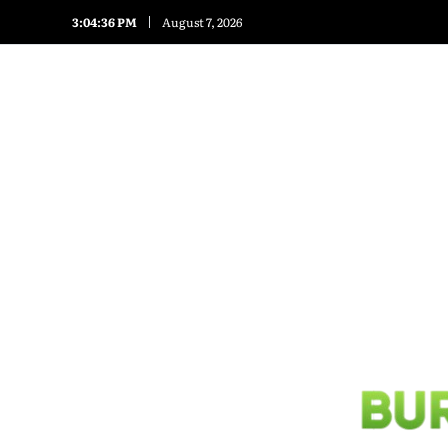
3:04:38 PM
August 7, 2026