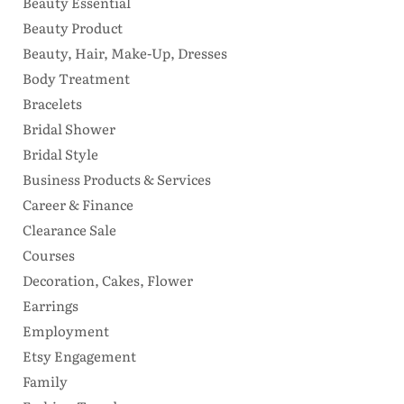
Beauty Essential
Beauty Product
Beauty, Hair, Make-Up, Dresses
Body Treatment
Bracelets
Bridal Shower
Bridal Style
Business Products & Services
Career & Finance
Clearance Sale
Courses
Decoration, Cakes, Flower
Earrings
Employment
Etsy Engagement
Family