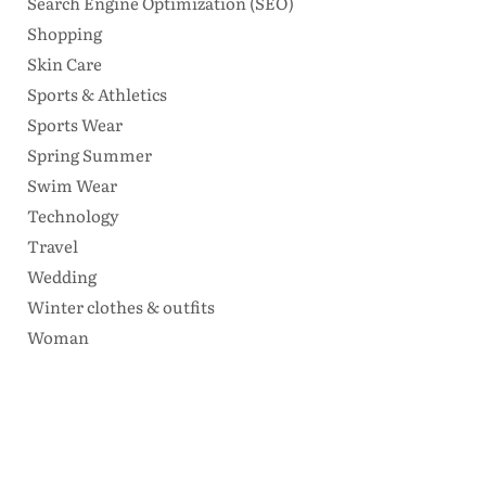
Search Engine Optimization (SEO)
Shopping
Skin Care
Sports & Athletics
Sports Wear
Spring Summer
Swim Wear
Technology
Travel
Wedding
Winter clothes & outfits
Woman