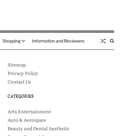
Shopping
Information and Reviewers
Sitemap
Privacy Policy
Contact Us
CATEGORIES
Arts Entertainment
Auto & Aerospace
Beauty and Dental Aesthetic