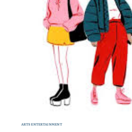
ARTS ENTERTAINMENT