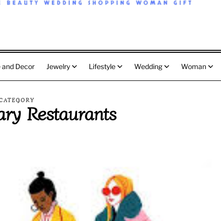
 and Decor
Jewelry
Lifestyle
Wedding
Woman
CATEGORY
ary Restaurants