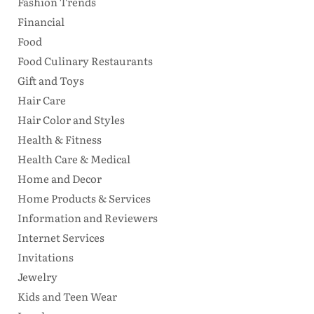
Fashion Trends
Financial
Food
Food Culinary Restaurants
Gift and Toys
Hair Care
Hair Color and Styles
Health & Fitness
Health Care & Medical
Home and Decor
Home Products & Services
Information and Reviewers
Internet Services
Invitations
Jewelry
Kids and Teen Wear