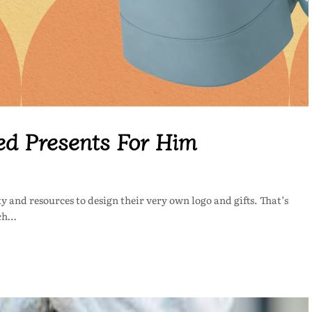
ed Presents For Him
y and resources to design their very own logo and gifts. That’s
tch…