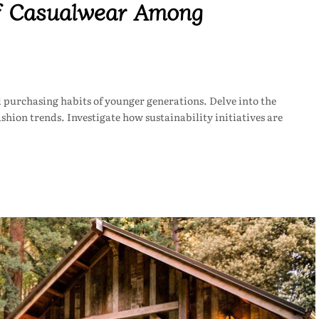
of Casualwear Among
purchasing habits of younger generations. Delve into the
shion trends. Investigate how sustainability initiatives are