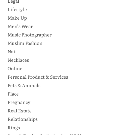
Legal
Lifestyle
Make Up
Men's Wear
Music Photographer
Muslim Fashion
Nail
Necklaces
Online
Personal Product & Services
Pets & Animals
Place
Pregnancy
Real Estate
Relationships
Rings