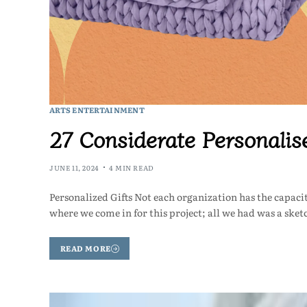
ARTS ENTERTAINMENT
27 Considerate Personalis
JUNE 11, 2024
4 MIN READ
Personalized Gifts Not each organization has the capacit
where we come in for this project; all we had was a ske
READ MORE