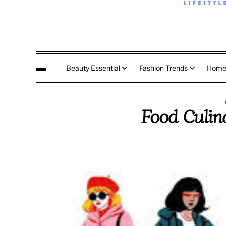
Beauty Essential
Fashion Trends
Home
Food Culin