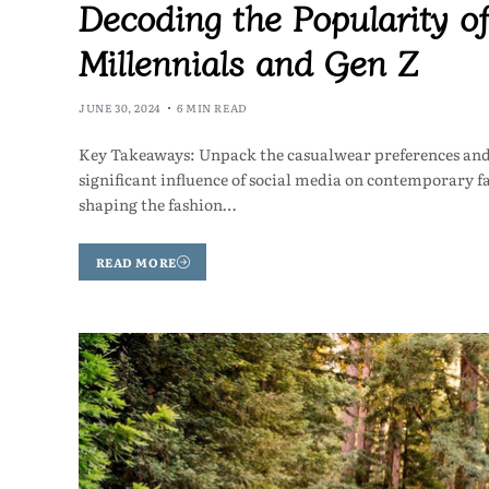
Decoding the Popularity 
Millennials and Gen Z
JUNE 30, 2024
6 MIN READ
Key Takeaways: Unpack the casualwear preferences and 
significant influence of social media on contemporary fa
shaping the fashion…
READ MORE