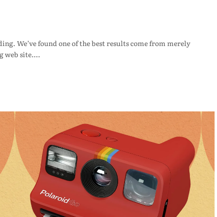
ding. We’ve found one of the best results come from merely
g web site.…