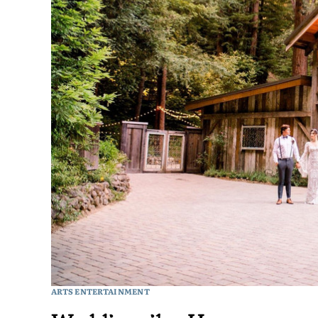
ARTS ENTERTAINMENT