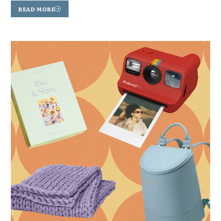
READ MORE