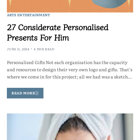
ARTS ENTERTAINMENT
27 Considerate Personalised
Presents For Him
JUNE 11, 2024
4 MIN READ
Personalized Gifts Not each organization has the capacity
and resources to design their very own logo and gifts. That’s
where we come in for this project; all we had was a sketch…
READ MORE