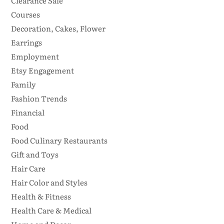
Clearance Sale
Courses
Decoration, Cakes, Flower
Earrings
Employment
Etsy Engagement
Family
Fashion Trends
Financial
Food
Food Culinary Restaurants
Gift and Toys
Hair Care
Hair Color and Styles
Health & Fitness
Health Care & Medical