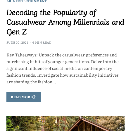
ARTS ENTERTAINMENT
Decoding the Popularity of
Casualwear Among Millennials and
Gen Z
JUNE 30, 2024
6 MIN READ
Key Takeaways: Unpack the casualwear preferences and
purchasing habits of younger generations. Delve into the
significant influence of social media on contemporary
fashion trends. Investigate how sustainability initiatives
are shaping the fashion…
READ MORE