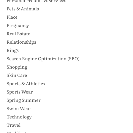
Personal Product & Services
Pets & Animals
Place
Pregnancy
Real Estate
Relationships
Rings
Search Engine Optimization (SEO)
Shopping
Skin Care
Sports & Athletics
Sports Wear
Spring Summer
Swim Wear
Technology
Travel