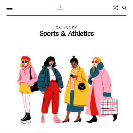
CATEGORY
Sports & Athletics