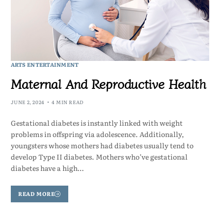
ARTS ENTERTAINMENT
Maternal And Reproductive Health
JUNE 2, 2024
4 MIN READ
Gestational diabetes is instantly linked with weight
problems in offspring via adolescence. Additionally,
youngsters whose mothers had diabetes usually tend to
develop Type II diabetes. Mothers who’ve gestational
diabetes have a high…
READ MORE