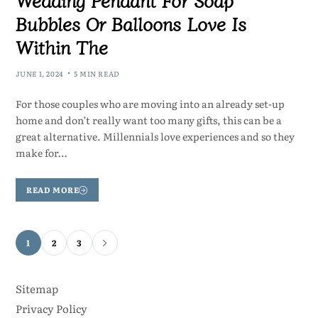
Bubbles Or Balloons Love Is
Within The
JUNE 1, 2024
5 MIN READ
For those couples who are moving into an already set-up
home and don’t really want too many gifts, this can be a
great alternative. Millennials love experiences and so they
make for…
READ MORE
1
2
3
Sitemap
Privacy Policy