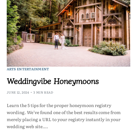
ARTS ENTERTAINMENT
Weddingvibe Honeymoons
JUNE 12, 2024
3 MIN READ
Learn the 5 tips for the proper honeymoon registry
wording. We’ve found one of the best results come from
merely placing a URL to your registry instantly in your
wedding web site.…