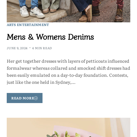
ARTS ENTERTAINMENT
Mens & Womens Denims
JUNE 9, 2024
4 MIN READ
Her get together dresses with layers of petticoats influenced
formalwear whereas collared and smocked shift dresses had
been easily emulated on a day-to-day foundation. Contests,
just like the one held in Sydney,…
READ MORE