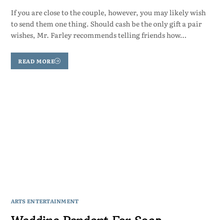
If you are close to the couple, however, you may likely wish
to send them one thing. Should cash be the only gift a pair
wishes, Mr. Farley recommends telling friends how…
READ MORE
ARTS ENTERTAINMENT
Wedding Pendant For Soap