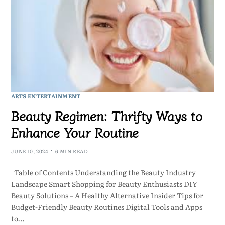
ARTS ENTERTAINMENT
Beauty Regimen: Thrifty Ways to
Enhance Your Routine
JUNE 10, 2024
6 MIN READ
Table of Contents Understanding the Beauty Industry
Landscape Smart Shopping for Beauty Enthusiasts DIY
Beauty Solutions – A Healthy Alternative Insider Tips for
Budget-Friendly Beauty Routines Digital Tools and Apps
to…