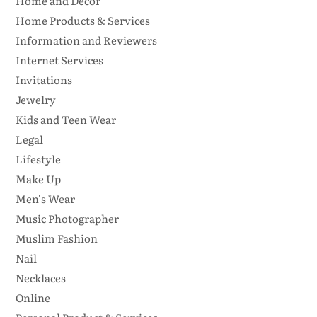
Home and Decor
Home Products & Services
Information and Reviewers
Internet Services
Invitations
Jewelry
Kids and Teen Wear
Legal
Lifestyle
Make Up
Men's Wear
Music Photographer
Muslim Fashion
Nail
Necklaces
Online