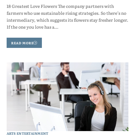
18 Greatest Love Flowers The company partners with
farmers who use sustainable rising strategies. So there’s no
intermediary, which suggests its flowers stay fresher longer.
If the one you love has a…
READ MORE
ARTS ENTERTAINMENT