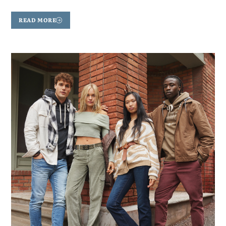
READ MORE