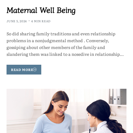
Maternal Well Being
JUNE 5, 2024
4 MIN READ
So did sharing family traditions and even relationship
problems in a nonjudgmental method . Conversely,
gossiping about other members of the family and
slandering them was linked to a nosedive in relationship…
READ MORE