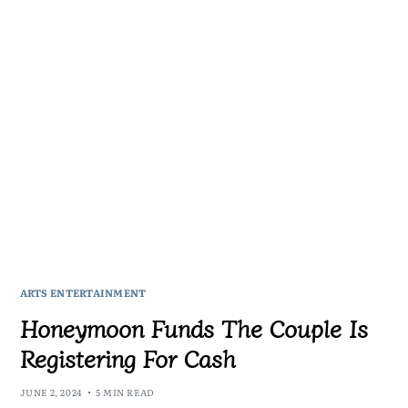
ARTS ENTERTAINMENT
Honeymoon Funds The Couple Is
Registering For Cash
JUNE 2, 2024
5 MIN READ