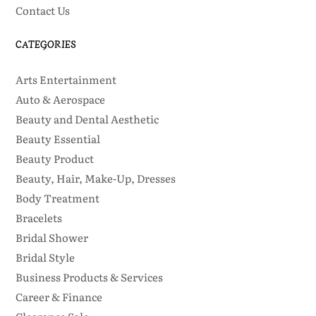
Contact Us
CATEGORIES
Arts Entertainment
Auto & Aerospace
Beauty and Dental Aesthetic
Beauty Essential
Beauty Product
Beauty, Hair, Make-Up, Dresses
Body Treatment
Bracelets
Bridal Shower
Bridal Style
Business Products & Services
Career & Finance