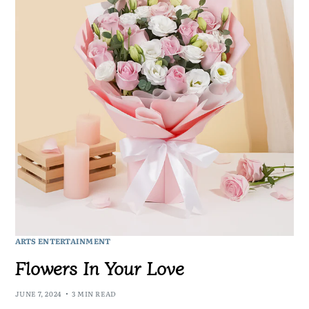
ARTS ENTERTAINMENT
Flowers In Your Love
JUNE 7, 2024
3 MIN READ