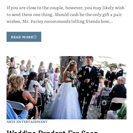
If you are close to the couple, however, you may likely wish
to send them one thing. Should cash be the only gift a pair
wishes, Mr. Farley recommends telling friends how…
READ MORE
ARTS ENTERTAINMENT
Wedding Pendant For Soap