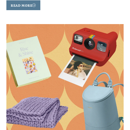
READ MORE