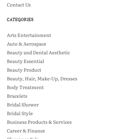
Contact Us
CATEGORIES
Arts Entertainment
Auto & Aerospace
Beauty and Dental Aesthetic
Beauty Essential
Beauty Product
Beauty, Hair, Make-Up, Dresses
Body Treatment
Bracelets
Bridal Shower
Bridal Style
Business Products & Services
Career & Finance