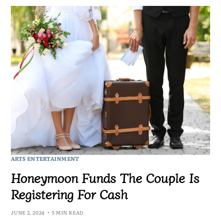
ARTS ENTERTAINMENT
Honeymoon Funds The Couple Is
Registering For Cash
JUNE 2, 2024
5 MIN READ