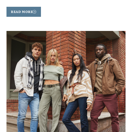
READ MORE