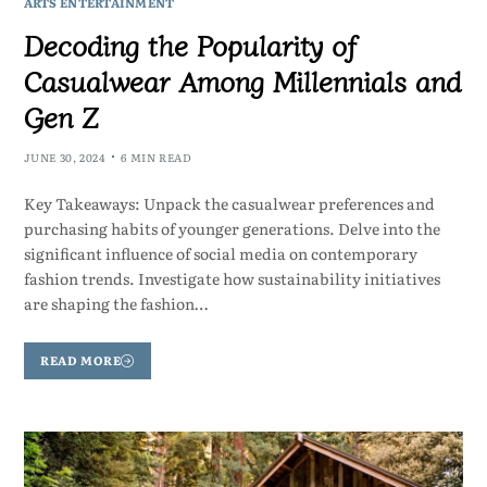
ARTS ENTERTAINMENT
Decoding the Popularity of
Casualwear Among Millennials and
Gen Z
JUNE 30, 2024
6 MIN READ
Key Takeaways: Unpack the casualwear preferences and
purchasing habits of younger generations. Delve into the
significant influence of social media on contemporary
fashion trends. Investigate how sustainability initiatives
are shaping the fashion…
READ MORE