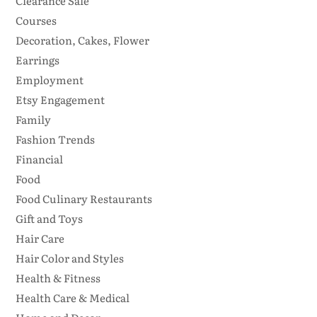
Clearance Sale
Courses
Decoration, Cakes, Flower
Earrings
Employment
Etsy Engagement
Family
Fashion Trends
Financial
Food
Food Culinary Restaurants
Gift and Toys
Hair Care
Hair Color and Styles
Health & Fitness
Health Care & Medical