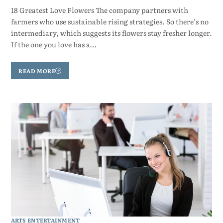
18 Greatest Love Flowers The company partners with
farmers who use sustainable rising strategies. So there’s no
intermediary, which suggests its flowers stay fresher longer.
If the one you love has a…
READ MORE
ARTS ENTERTAINMENT