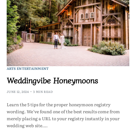
ARTS ENTERTAINMENT
Weddingvibe Honeymoons
JUNE 12, 2024
3 MIN READ
Learn the 5 tips for the proper honeymoon registry
wording. We’ve found one of the best results come from
merely placing a URL to your registry instantly in your
wedding web site.…