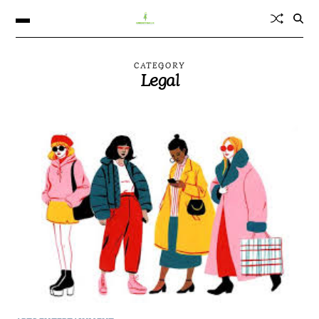
CATEGORY
Legal