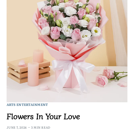
ARTS ENTERTAINMENT
Flowers In Your Love
JUNE 7, 2024
3 MIN READ