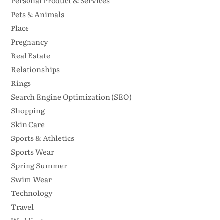
Personal Product & Services
Pets & Animals
Place
Pregnancy
Real Estate
Relationships
Rings
Search Engine Optimization (SEO)
Shopping
Skin Care
Sports & Athletics
Sports Wear
Spring Summer
Swim Wear
Technology
Travel