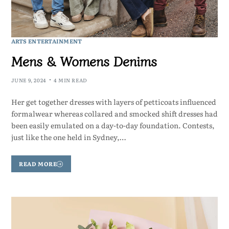
ARTS ENTERTAINMENT
Mens & Womens Denims
JUNE 9, 2024
4 MIN READ
Her get together dresses with layers of petticoats influenced
formalwear whereas collared and smocked shift dresses had
been easily emulated on a day-to-day foundation. Contests,
just like the one held in Sydney,…
READ MORE