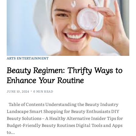
ARTS ENTERTAINMENT
Beauty Regimen: Thrifty Ways to
Enhance Your Routine
JUNE 10, 2024
6 MIN READ
Table of Contents Understanding the Beauty Industry
Landscape Smart Shopping for Beauty Enthusiasts DIY
Beauty Solutions – A Healthy Alternative Insider Tips for
Budget-Friendly Beauty Routines Digital Tools and Apps
to…