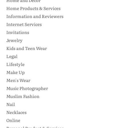
Home and Decor
Home Products & Services
Information and Reviewers
Internet Services
Invitations
Jewelry
Kids and Teen Wear
Legal
Lifestyle
Make Up
Men's Wear
Music Photographer
Muslim Fashion
Nail
Necklaces
Online