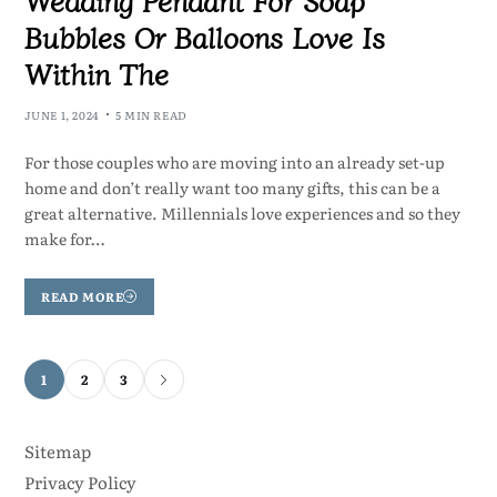
Bubbles Or Balloons Love Is
Within The
JUNE 1, 2024
5 MIN READ
For those couples who are moving into an already set-up
home and don’t really want too many gifts, this can be a
great alternative. Millennials love experiences and so they
make for…
READ MORE
1
2
3
Sitemap
Privacy Policy