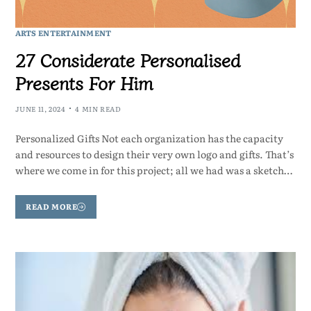
ARTS ENTERTAINMENT
27 Considerate Personalised
Presents For Him
JUNE 11, 2024
4 MIN READ
Personalized Gifts Not each organization has the capacity
and resources to design their very own logo and gifts. That’s
where we come in for this project; all we had was a sketch…
READ MORE