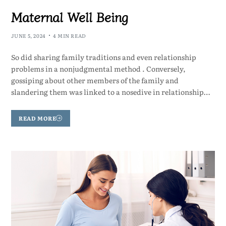
Maternal Well Being
JUNE 5, 2024
4 MIN READ
So did sharing family traditions and even relationship
problems in a nonjudgmental method . Conversely,
gossiping about other members of the family and
slandering them was linked to a nosedive in relationship…
READ MORE