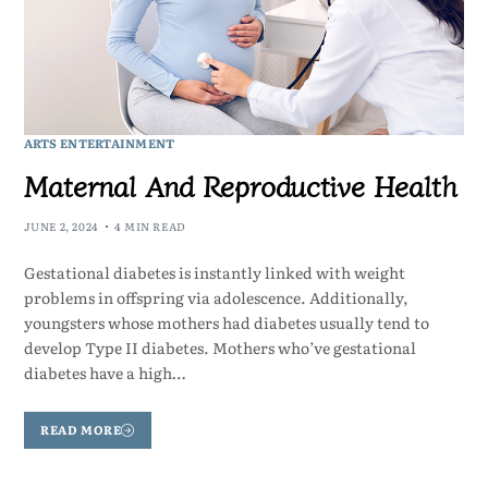
ARTS ENTERTAINMENT
Maternal And Reproductive Health
JUNE 2, 2024
4 MIN READ
Gestational diabetes is instantly linked with weight
problems in offspring via adolescence. Additionally,
youngsters whose mothers had diabetes usually tend to
develop Type II diabetes. Mothers who’ve gestational
diabetes have a high…
READ MORE