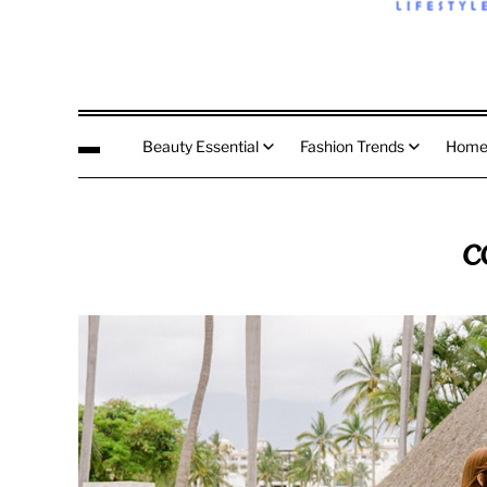
Beauty Essential
Fashion Trends
Home
c