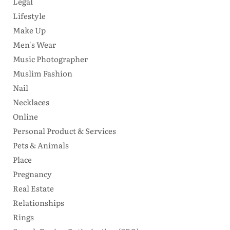
Legal
Lifestyle
Make Up
Men's Wear
Music Photographer
Muslim Fashion
Nail
Necklaces
Online
Personal Product & Services
Pets & Animals
Place
Pregnancy
Real Estate
Relationships
Rings