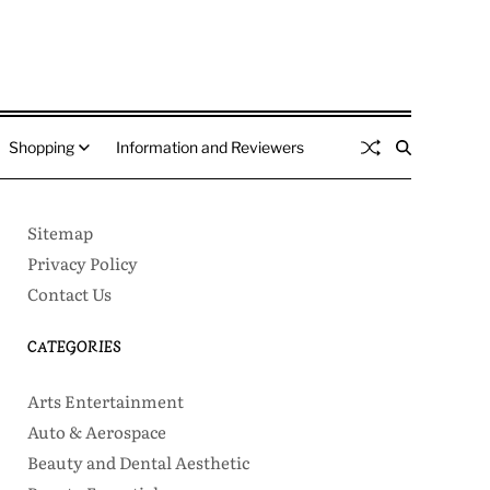
Shopping
Information and Reviewers
Sitemap
Privacy Policy
Contact Us
CATEGORIES
Arts Entertainment
Auto & Aerospace
Beauty and Dental Aesthetic