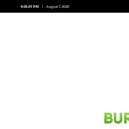
9:01:07 PM
August 7, 2026