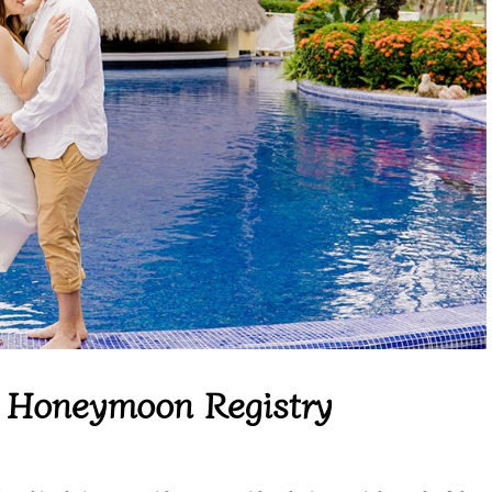
c Honeymoon Registry