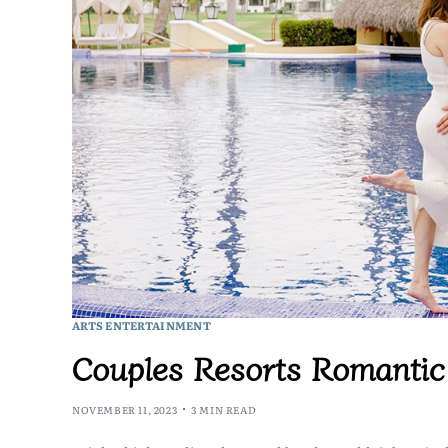
ARTS ENTERTAINMENT
Couples Resorts Romanti
NOVEMBER 11, 2023
3 MIN READ