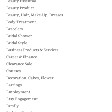
Beauty Essential
Beauty Product
Beauty, Hair, Make-Up, Dresses
Body Treatment
Bracelets
Bridal Shower
Bridal Style
Business Products & Services
Career & Finance
Clearance Sale
Courses
Decoration, Cakes, Flower
Earrings
Employment
Etsy Engagement
Family