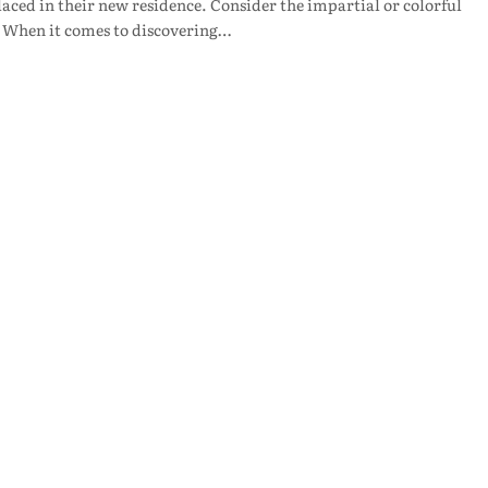
aced in their new residence. Consider the impartial or colorful
e. When it comes to discovering…