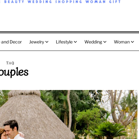
 and Decor
Jewelry
Lifestyle
Wedding
Woman
TAG
ouples