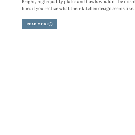
Bright, high-quality plates and bowls wouldn’t be mispl
hues if you realize what their kitchen design seems lik
READ MORE