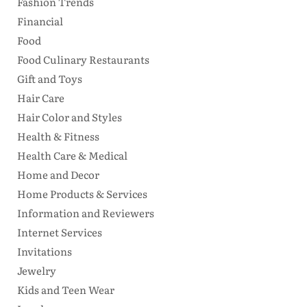
Fashion Trends
Financial
Food
Food Culinary Restaurants
Gift and Toys
Hair Care
Hair Color and Styles
Health & Fitness
Health Care & Medical
Home and Decor
Home Products & Services
Information and Reviewers
Internet Services
Invitations
Jewelry
Kids and Teen Wear