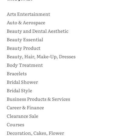
Arts Entertainment
Auto & Aerospace
Beauty and Dental Aesthetic
Beauty Essential
Beauty Product
Beauty, Hair, Make-Up, Dresses
Body Treatment
Bracelets
Bridal Shower
Bridal Style
Business Products & Services
Career & Finance
Clearance Sale
Courses
Decoration, Cakes, Flower