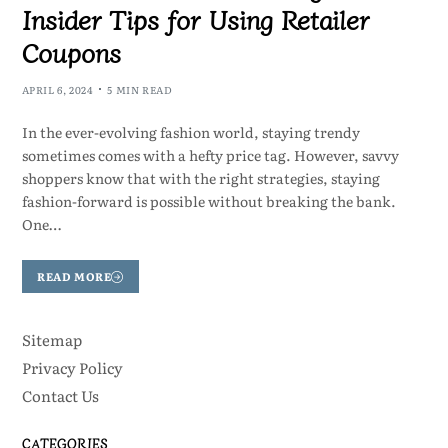
Insider Tips for Using Retailer
Coupons
APRIL 6, 2024
5 MIN READ
In the ever-evolving fashion world, staying trendy
sometimes comes with a hefty price tag. However, savvy
shoppers know that with the right strategies, staying
fashion-forward is possible without breaking the bank.
One…
READ MORE
Sitemap
Privacy Policy
Contact Us
CATEGORIES