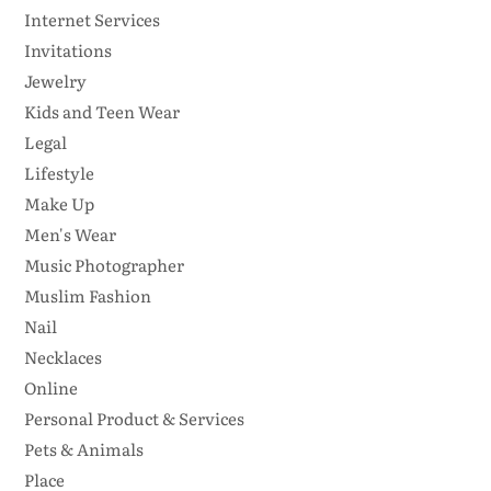
Internet Services
Invitations
Jewelry
Kids and Teen Wear
Legal
Lifestyle
Make Up
Men's Wear
Music Photographer
Muslim Fashion
Nail
Necklaces
Online
Personal Product & Services
Pets & Animals
Place