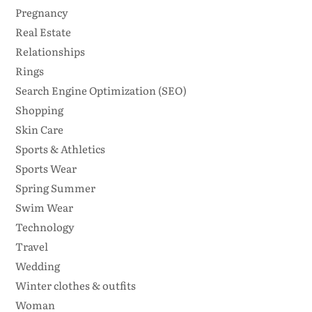
Pregnancy
Real Estate
Relationships
Rings
Search Engine Optimization (SEO)
Shopping
Skin Care
Sports & Athletics
Sports Wear
Spring Summer
Swim Wear
Technology
Travel
Wedding
Winter clothes & outfits
Woman