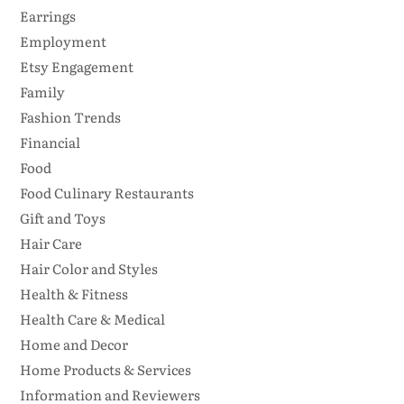
Earrings
Employment
Etsy Engagement
Family
Fashion Trends
Financial
Food
Food Culinary Restaurants
Gift and Toys
Hair Care
Hair Color and Styles
Health & Fitness
Health Care & Medical
Home and Decor
Home Products & Services
Information and Reviewers