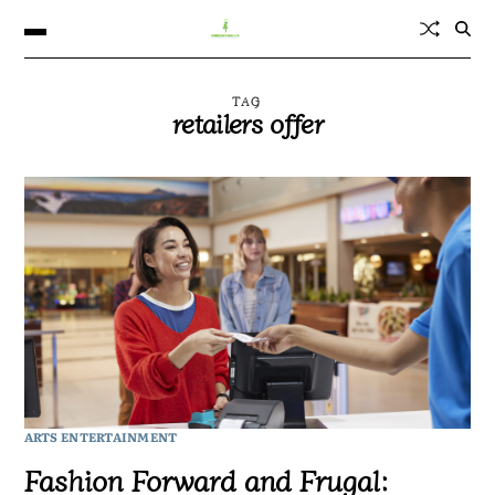
TAG
retailers offer
ARTS ENTERTAINMENT
Fashion Forward and Frugal: