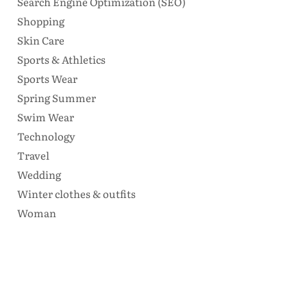
Search Engine Optimization (SEO)
Shopping
Skin Care
Sports & Athletics
Sports Wear
Spring Summer
Swim Wear
Technology
Travel
Wedding
Winter clothes & outfits
Woman