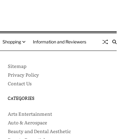
Shopping
Information and Reviewers
Sitemap
Privacy Policy
Contact Us
CATEGORIES
Arts Entertainment
Auto & Aerospace
Beauty and Dental Aesthetic