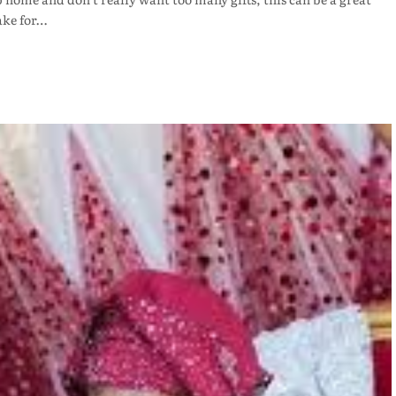
ake for…