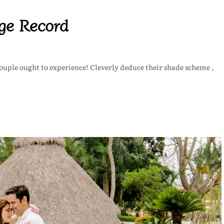
age Record
 couple ought to experience! Cleverly deduce their shade scheme ,