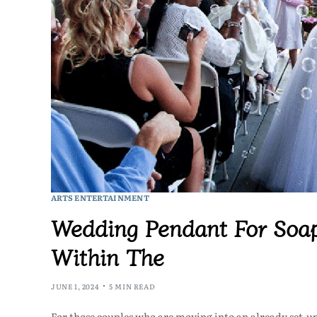
ARTS ENTERTAINMENT
Wedding Pendant For Soap
Within The
JUNE 1, 2024
5 MIN READ
For those couples who are moving into an already set-up