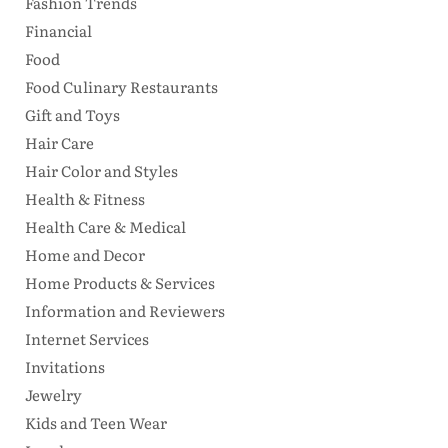
Fashion Trends
Financial
Food
Food Culinary Restaurants
Gift and Toys
Hair Care
Hair Color and Styles
Health & Fitness
Health Care & Medical
Home and Decor
Home Products & Services
Information and Reviewers
Internet Services
Invitations
Jewelry
Kids and Teen Wear