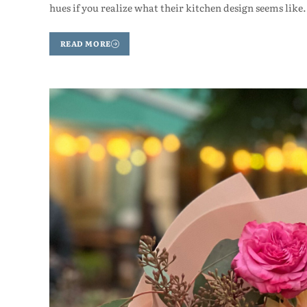
hues if you realize what their kitchen design seems lik
READ MORE