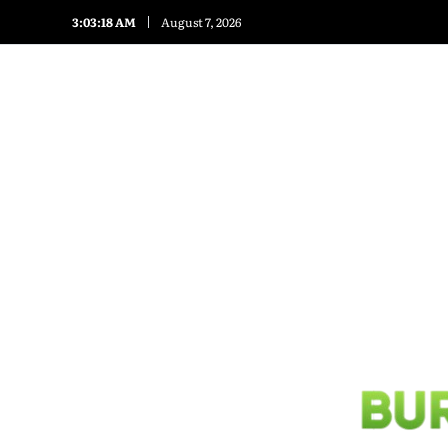
3:03:20 AM
August 7, 2026