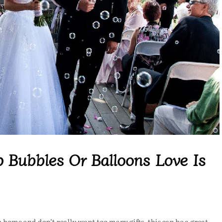
 Bubbles Or Balloons Love Is
 home and don’t really want too many gifts, this can be a great