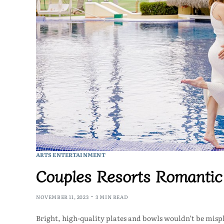
ARTS ENTERTAINMENT
Couples Resorts Romanti
NOVEMBER 11, 2023
3 MIN READ
Bright, high-quality plates and bowls wouldn’t be mispl