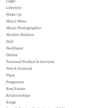
Legal
Lifestyle
Make Up
Men's Wear
Music Photographer
Muslim Fashion
Nail
Necklaces
Online
Personal Product & Services
Pets & Animals
Place
Pregnancy
Real Estate
Relationships
Rings