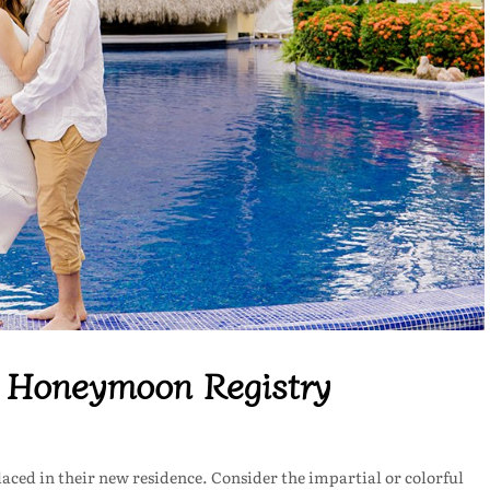
c Honeymoon Registry
aced in their new residence. Consider the impartial or colorful