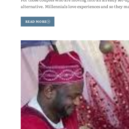
alternative. Millennials love experiences and so they m
READ MORE