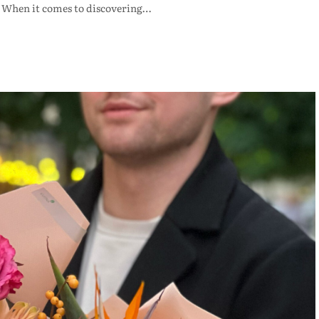
e. When it comes to discovering…