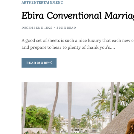
ARTS ENTERTAINMENT
Ebira Conventional Marri
DECEMBER 11, 2023
3 MIN READ
A good set of sheets is such a nice luxury that each new
and prepare to hear to plenty of thank you’s.…
READ MORE