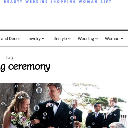
 and Decor
Jewelry
Lifestyle
Wedding
Woman
TAG
g ceremony