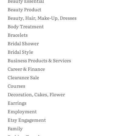
Beauty Essential
Beauty Product
Beauty, Hair, Make-Up, Dresses
Body Treatment
Bracelets
Bridal Shower
Bridal Style
Business Products & Services
Career & Finance
Clearance Sale
Courses
Decoration, Cakes, Flower
Earrings
Employment
Etsy Engagement
Family