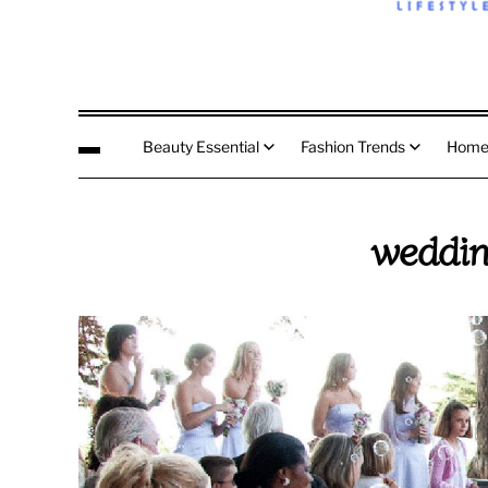
Beauty Essential
Fashion Trends
Home
weddin