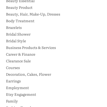
Beauty Essential
Beauty Product
Beauty, Hair, Make-Up, Dresses
Body Treatment
Bracelets
Bridal Shower
Bridal Style
Business Products & Services
Career & Finance
Clearance Sale
Courses
Decoration, Cakes, Flower
Earrings
Employment
Etsy Engagement
Family