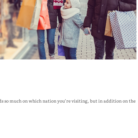
s so much on which nation you’re visiting, but in addition on the