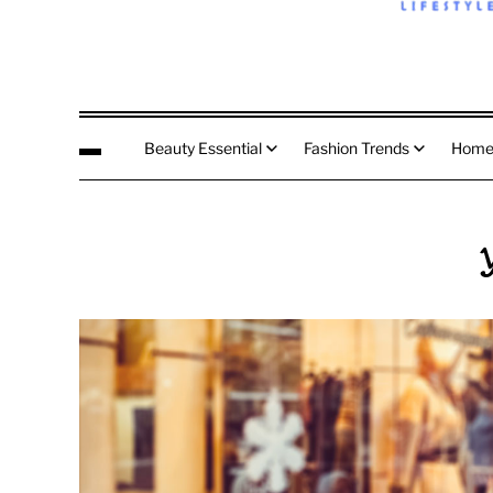
Beauty Essential
Fashion Trends
Home