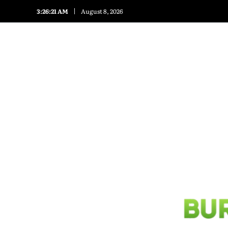
3:26:21 AM
August 8, 2026