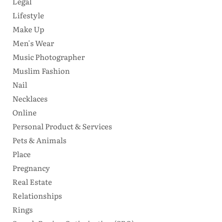
Legal
Lifestyle
Make Up
Men's Wear
Music Photographer
Muslim Fashion
Nail
Necklaces
Online
Personal Product & Services
Pets & Animals
Place
Pregnancy
Real Estate
Relationships
Rings