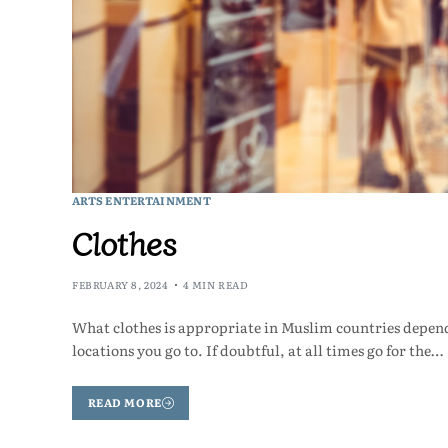
ARTS ENTERTAINMENT
Clothes
FEBRUARY 8, 2024
4 MIN READ
What clothes is appropriate in Muslim countries depend
locations you go to. If doubtful, at all times go for the…
READ MORE