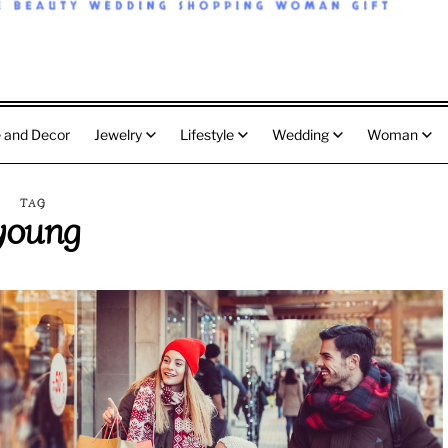
 and Decor
Jewelry
Lifestyle
Wedding
Woman
TAG
young