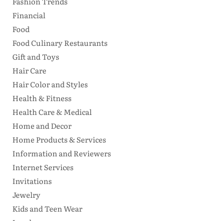
Fashion Trends
Financial
Food
Food Culinary Restaurants
Gift and Toys
Hair Care
Hair Color and Styles
Health & Fitness
Health Care & Medical
Home and Decor
Home Products & Services
Information and Reviewers
Internet Services
Invitations
Jewelry
Kids and Teen Wear