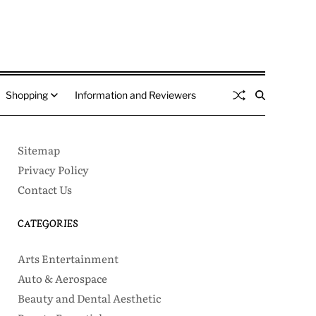
Shopping
Information and Reviewers
Sitemap
Privacy Policy
Contact Us
CATEGORIES
Arts Entertainment
Auto & Aerospace
Beauty and Dental Aesthetic