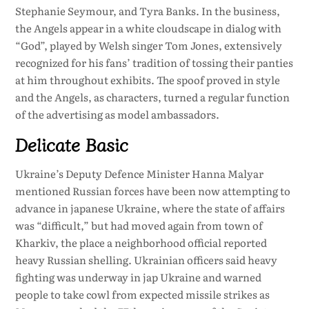
Stephanie Seymour, and Tyra Banks. In the business,
the Angels appear in a white cloudscape in dialog with
“God”, played by Welsh singer Tom Jones, extensively
recognized for his fans’ tradition of tossing their panties
at him throughout exhibits. The spoof proved in style
and the Angels, as characters, turned a regular function
of the advertising as model ambassadors.
Delicate Basic
Ukraine’s Deputy Defence Minister Hanna Malyar
mentioned Russian forces have been now attempting to
advance in japanese Ukraine, where the state of affairs
was “difficult,” but had moved again from town of
Kharkiv, the place a neighborhood official reported
heavy Russian shelling. Ukrainian officers said heavy
fighting was underway in jap Ukraine and warned
people to take cowl from expected missile strikes as