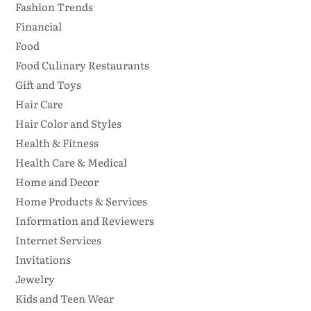
Fashion Trends
Financial
Food
Food Culinary Restaurants
Gift and Toys
Hair Care
Hair Color and Styles
Health & Fitness
Health Care & Medical
Home and Decor
Home Products & Services
Information and Reviewers
Internet Services
Invitations
Jewelry
Kids and Teen Wear