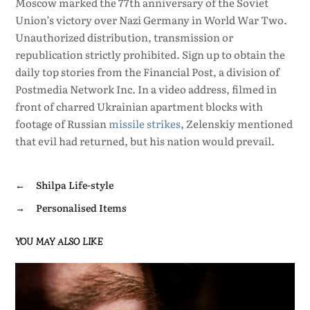
Moscow marked the 77th anniversary of the Soviet
Union’s victory over Nazi Germany in World War Two.
Unauthorized distribution, transmission or
republication strictly prohibited. Sign up to obtain the
daily top stories from the Financial Post, a division of
Postmedia Network Inc. In a video address, filmed in
front of charred Ukrainian apartment blocks with
footage of Russian
missile
strikes
, Zelenskiy mentioned
that evil had returned, but his nation would prevail.
←
Shilpa Life-style
→
Personalised Items
YOU MAY ALSO LIKE