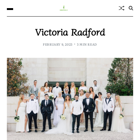
Victoria Radford
FEBRUARY 9, 2023
3 MIN READ