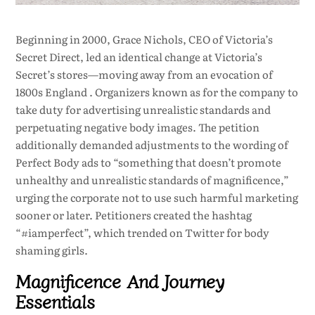
Beginning in 2000, Grace Nichols, CEO of Victoria’s
Secret Direct, led an identical change at Victoria’s
Secret’s stores—moving away from an evocation of
1800s England . Organizers known as for the company to
take duty for advertising unrealistic standards and
perpetuating negative body images. The petition
additionally demanded adjustments to the wording of
Perfect Body ads to “something that doesn’t promote
unhealthy and unrealistic standards of magnificence,”
urging the corporate not to use such harmful marketing
sooner or later. Petitioners created the hashtag
“#iamperfect”, which trended on Twitter for body
shaming girls.
Magnificence And Journey
Essentials