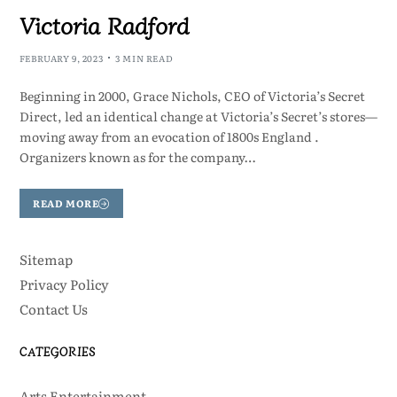
Victoria Radford
FEBRUARY 9, 2023
3 MIN READ
Beginning in 2000, Grace Nichols, CEO of Victoria’s Secret
Direct, led an identical change at Victoria’s Secret’s stores—
moving away from an evocation of 1800s England .
Organizers known as for the company…
READ MORE
Sitemap
Privacy Policy
Contact Us
CATEGORIES
Arts Entertainment