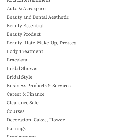
Auto & Aerospace
Beauty and Dental Aesthetic
Beauty Essential
Beauty Product
Beauty, Hair, Make-Up, Dresses
Body Treatment
Bracelets
Bridal Shower
Bridal Style
Business Products & Services
Career & Finance
Clearance Sale
Courses
Decoration, Cakes, Flower
Earrings
Employment