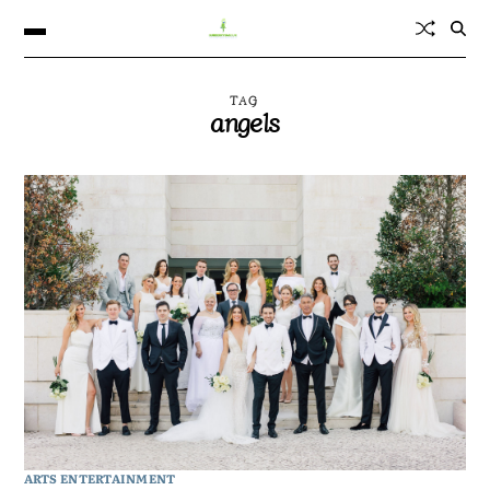
TAG
angels
ARTS ENTERTAINMENT