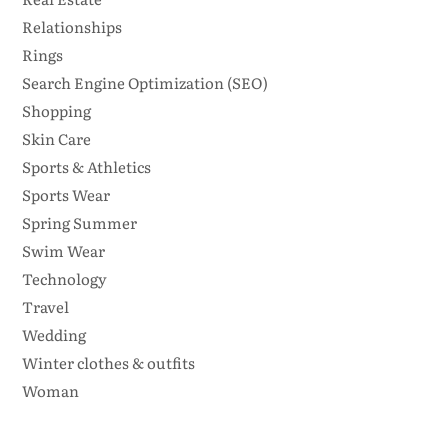
Relationships
Rings
Search Engine Optimization (SEO)
Shopping
Skin Care
Sports & Athletics
Sports Wear
Spring Summer
Swim Wear
Technology
Travel
Wedding
Winter clothes & outfits
Woman