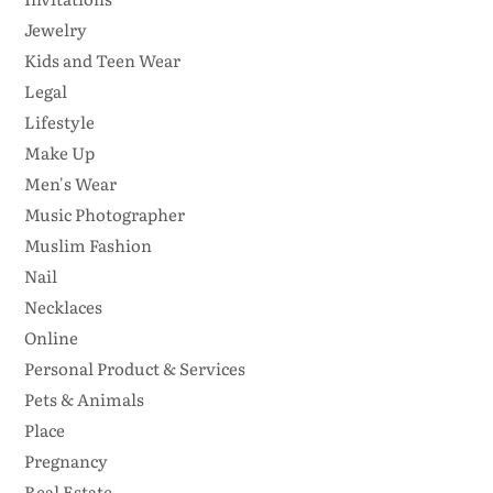
Jewelry
Kids and Teen Wear
Legal
Lifestyle
Make Up
Men's Wear
Music Photographer
Muslim Fashion
Nail
Necklaces
Online
Personal Product & Services
Pets & Animals
Place
Pregnancy
Real Estate