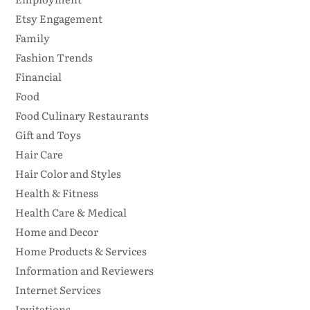
Etsy Engagement
Family
Fashion Trends
Financial
Food
Food Culinary Restaurants
Gift and Toys
Hair Care
Hair Color and Styles
Health & Fitness
Health Care & Medical
Home and Decor
Home Products & Services
Information and Reviewers
Internet Services
Invitations